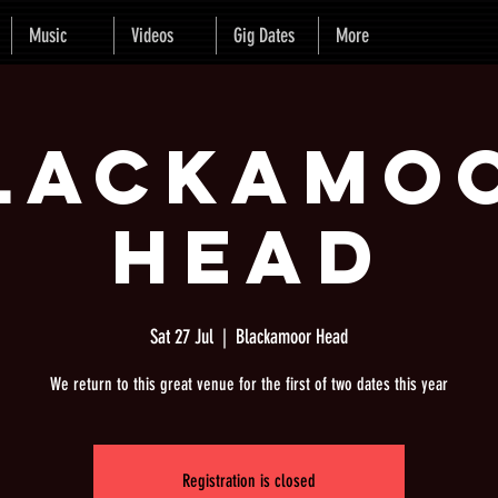
Music
Videos
Gig Dates
More
lackamo
Head
Sat 27 Jul
  |  
Blackamoor Head
We return to this great venue for the first of two dates this year
Registration is closed