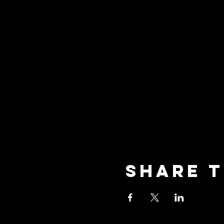
Share t