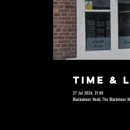
Time & 
27 Jul 2024, 21:00
Blackamoor Head, The Blackmoor He