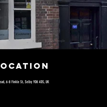
Location
ad, 6-8 Finkle St, Selby YO8 4DS, UK