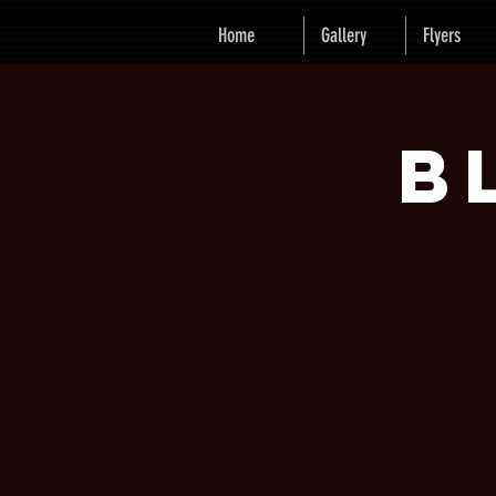
Home
Gallery
Flyers
B