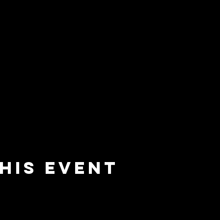
his event