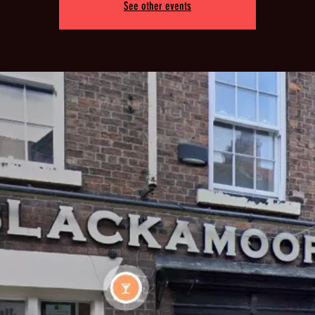
See other events