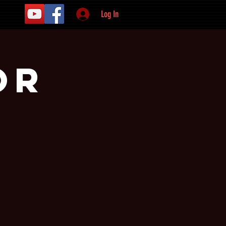
Log In
or