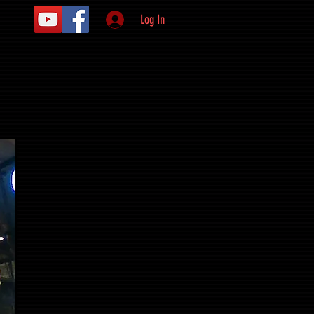
Log In