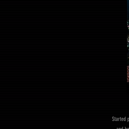
Started 