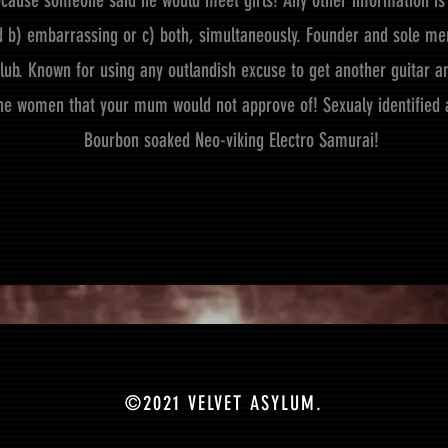
cause someone said he would meet girls! Any other information is 
ed b) embarrassing or c) both, simultaneously. Founder and sole me
lub. Known for using any outlandish excuse to get another guitar an
he women that your mum would not approve of! Sexualy identified 
Bourbon soaked Neo-viking Electro Samurai!
©2021 VELVET ASYLUM.