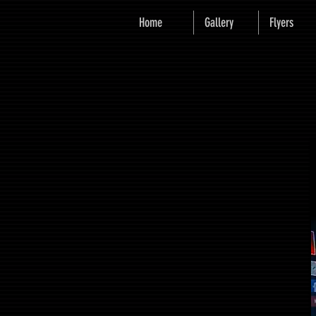
Home
Gallery
Flyers