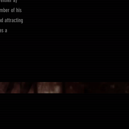
either a)
mber of his
d attracting
as a