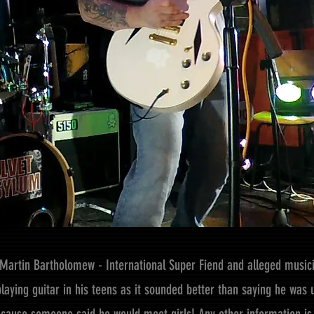
Martin Bartholomew - International Super Fiend and alleged music
playing guitar in his teens as it sounded better than saying he wa