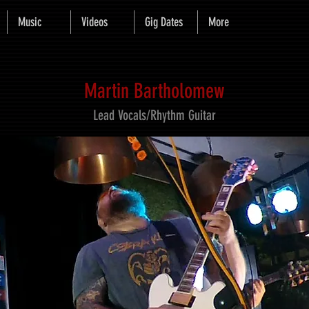
Music
Videos
Gig Dates
More
Martin Bartholomew
Lead Vocals/Rhythm Guitar