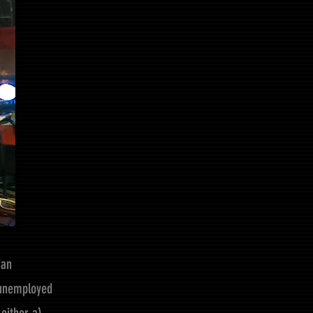
ian
s unemployed