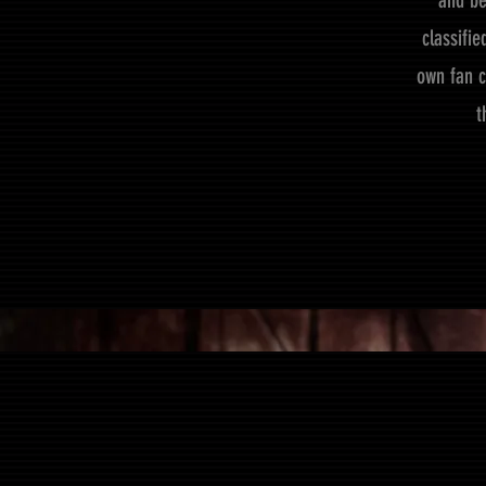
and be
classifi
own fan c
t