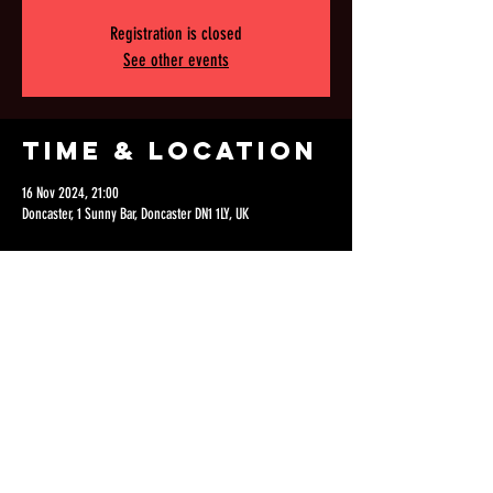
Registration is closed
See other events
Time & Location
16 Nov 2024, 21:00
Doncaster, 1 Sunny Bar, Doncaster DN1 1LY, UK
Share this
event
©2021 VELVET ASYLUM.