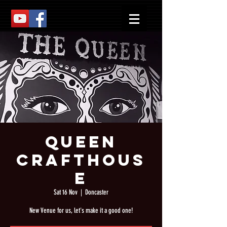
Queen
Crafthous
e
Sat 16 Nov
  |  
Doncaster
New Venue for us, let's make it a good one!