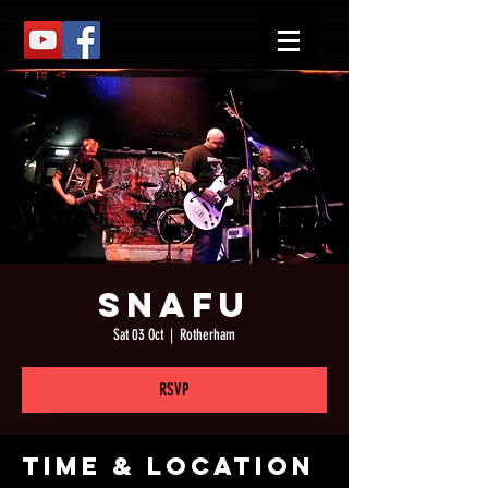
Snafu
Sat 03 Oct
  |  
Rotherham
RSVP
Time & Location