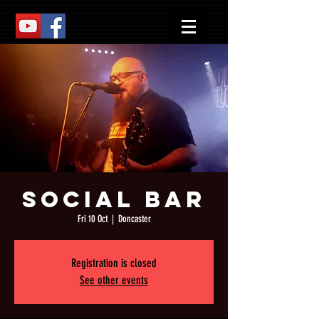
Social Bar
Fri 10 Oct
  |  
Doncaster
Registration is closed
See other events