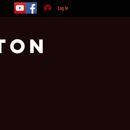
Log In
ton