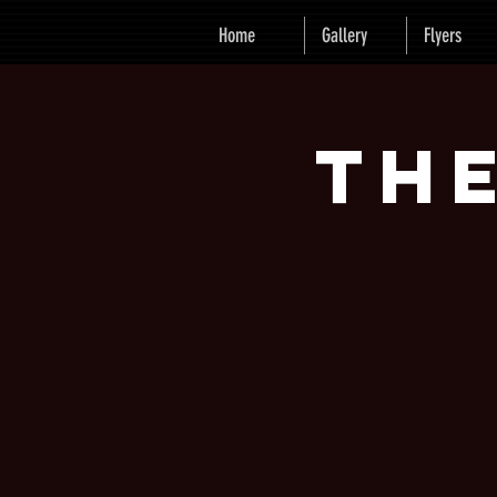
Home
Gallery
Flyers
Th