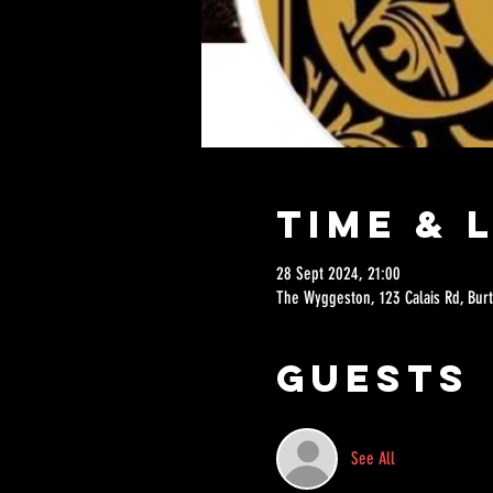
Time & 
28 Sept 2024, 21:00
The Wyggeston, 123 Calais Rd, Burt
Guests
See All