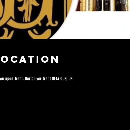
Location
on upon Trent, Burton-on-Trent DE13 0UN, UK