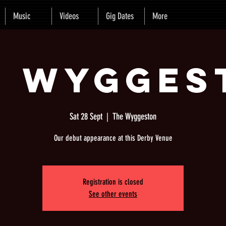
Music
Videos
Gig Dates
More
e Wygges
Sat 28 Sept
  |  
The Wyggeston
Our debut appearance at this Derby Venue
Registration is closed
See other events