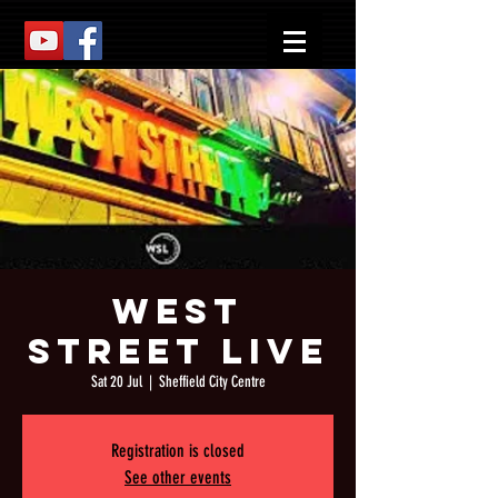
West
Street Live
Sat 20 Jul
  |  
Sheffield City Centre
Registration is closed
See other events