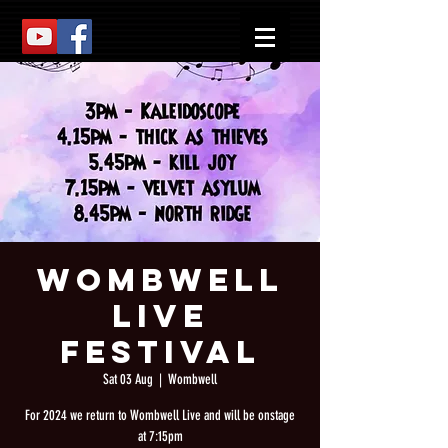
Wombwell
Live
Festival
Sat 03 Aug
  |  
Wombwell
For 2024 we return to Wombwell Live and will be onstage
at 7:15pm