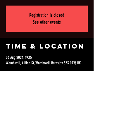
Registration is closed
See other events
Time & Location
03 Aug 2024, 19:15
Wombwell, 4 High St, Wombwell, Barnsley S73 0AW, UK
Share this
event